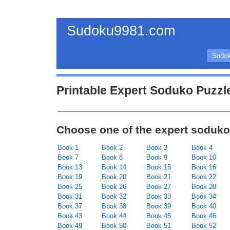
Sudoku9981.com
Sudok
Printable Expert Soduko Puzzl
Choose one of the expert soduko
Book 1
Book 2
Book 3
Book 4
Book 7
Book 8
Book 9
Book 10
Book 13
Book 14
Book 15
Book 16
Book 19
Book 20
Book 21
Book 22
Book 25
Book 26
Book 27
Book 28
Book 31
Book 32
Book 33
Book 34
Book 37
Book 38
Book 39
Book 40
Book 43
Book 44
Book 45
Book 46
Book 49
Book 50
Book 51
Book 52