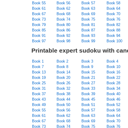
Book 55
Book 56
Book 57
Book 58
Book 61
Book 62
Book 63
Book 64
Book 67
Book 68
Book 69
Book 70
Book 73
Book 74
Book 75
Book 76
Book 79
Book 80
Book 81
Book 82
Book 85
Book 86
Book 87
Book 88
Book 91
Book 92
Book 93
Book 94
Book 97
Book 98
Book 99
Book 100
Printable expert sudoku with can
Book 1
Book 2
Book 3
Book 4
Book 7
Book 8
Book 9
Book 10
Book 13
Book 14
Book 15
Book 16
Book 19
Book 20
Book 21
Book 22
Book 25
Book 26
Book 27
Book 28
Book 31
Book 32
Book 33
Book 34
Book 37
Book 38
Book 39
Book 40
Book 43
Book 44
Book 45
Book 46
Book 49
Book 50
Book 51
Book 52
Book 55
Book 56
Book 57
Book 58
Book 61
Book 62
Book 63
Book 64
Book 67
Book 68
Book 69
Book 70
Book 73
Book 74
Book 75
Book 76