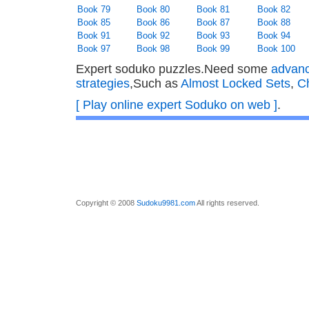
Book 79
Book 80
Book 81
Book 82
Book 85
Book 86
Book 87
Book 88
Book 91
Book 92
Book 93
Book 94
Book 97
Book 98
Book 99
Book 100
Expert soduko puzzles.Need some
advan
strategies
,Such as
Almost Locked Sets
,
C
[ Play online expert Soduko on web ]
.
Copyright © 2008
Sudoku9981.com
All rights reserved.