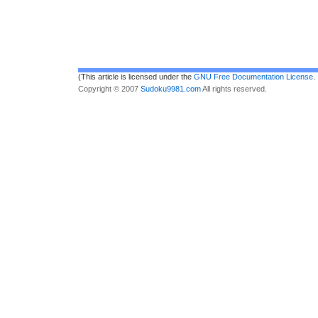
(This article is licensed under the
GNU Free Documentation License
.
Copyright © 2007
Sudoku9981.com
All rights reserved.