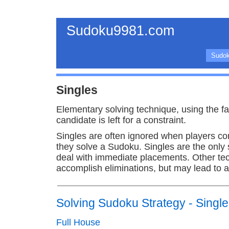
Sudoku9981.com
Sudok
Singles
Elementary solving technique, using the fac
candidate is left for a constraint.
Singles are often ignored when players c
they solve a Sudoku. Singles are the only
deal with immediate placements. Other te
accomplish eliminations, but may lead to 
Solving Sudoku Strategy - Singl
Full House