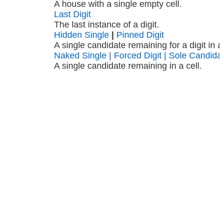
A house with a single empty cell.
Last Digit
The last instance of a digit.
Hidden Single
|
Pinned Digit
A single candidate remaining for a digit in
Naked Single | Forced Digit | Sole Candid
A single candidate remaining in a cell.