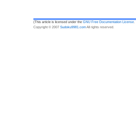
(This article is licensed under the
GNU Free Documentation License
.
Copyright © 2007
Sudoku9981.com
All rights reserved.