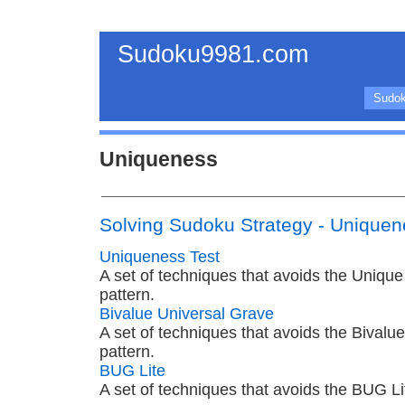
Sudoku9981.com
Sudok
Uniqueness
Solving Sudoku Strategy - Unique
Uniqueness Test
A set of techniques that avoids the Uniqu
pattern.
Bivalue Universal Grave
A set of techniques that avoids the Bivalu
pattern.
BUG Lite
A set of techniques that avoids the BUG Li