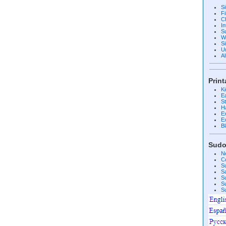
S
F
C
I
S
W
Si
U
A
Prin
K
E
S
H
E
E
B
Sudo
N
C
S
S
S
S
S