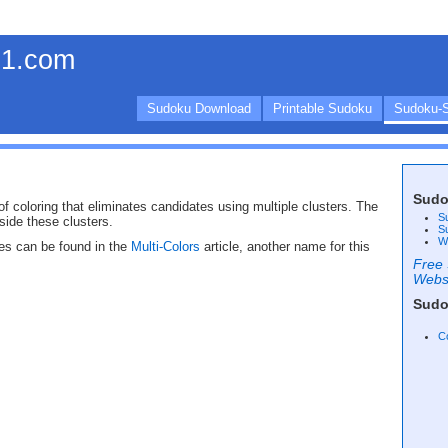
1.com
Sudoku Download
Printable Sudoku
Sudoku-S
Sudo
f coloring that eliminates candidates using multiple clusters. The
S
side these clusters.
S
W
es can be found in the
Multi-Colors
article, another name for this
Free 
Webs
Sudo
C