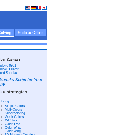
olving
Sudoku Online
ku Games
udoku 9981
udoku Printer
ord Sudoku
Sudoku Script for Your
ite
ku strategies
oloring
Simple Colors
Multi-Colors
Supercoloring
Weak Colors
X-Colors
Color Trap
Color Wrap
Color Wing
3D Medusa Coloring