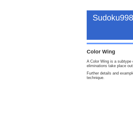
Sudoku998
Color Wing
A Color Wing is a subtype o
eliminations take place out
Further details and exampl
technique.