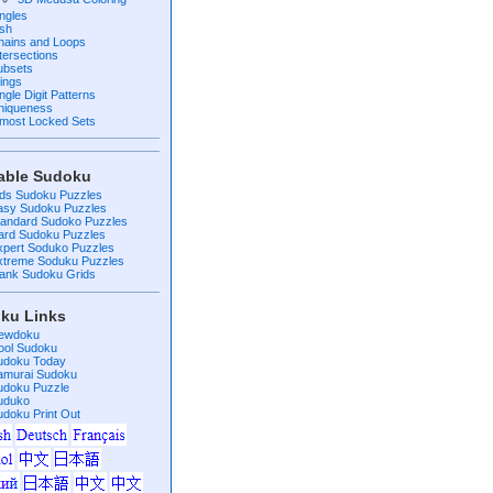
ingles
ish
hains and Loops
ntersections
ubsets
ings
ngle Digit Patterns
niqueness
lmost Locked Sets
table Sudoku
ids Sudoku Puzzles
asy Sudoku Puzzles
tandard Sudoko Puzzles
ard Sudoku Puzzles
xpert Soduko Puzzles
xtreme Soduku Puzzles
lank Sudoku Grids
ku Links
ewdoku
ool Sudoku
udoku Today
amurai Sudoku
udoku Puzzle
uduko
udoku Print Out