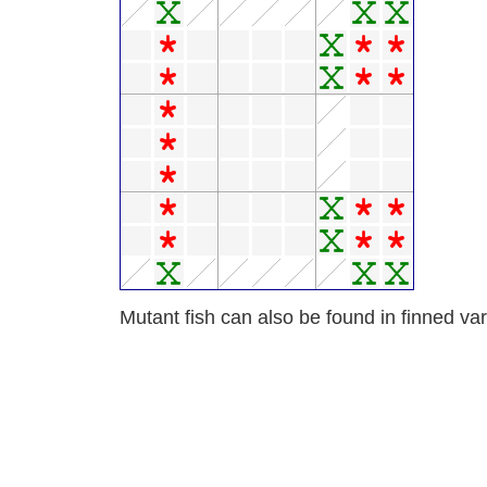
Mutant fish can also be found in finned var