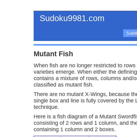
Sudoku9981.com
Sudok
Mutant Fish
When fish are no longer restricted to row
varieties emerge. When either the defining
contains a mixture of rows, columns and/or
classified as mutant fish.
There are no mutant X-Wings, because the
single box and line is fully covered by th
technique.
Here is a fish diagram of a Mutant Swordfis
consisting of 2 rows and 1 column, and th
containing 1 column and 2 boxes.