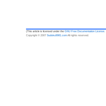
(This article is licensed under the
GNU Free Documentation License
.
Copyright © 2007
Sudoku9981.com
All rights reserved.